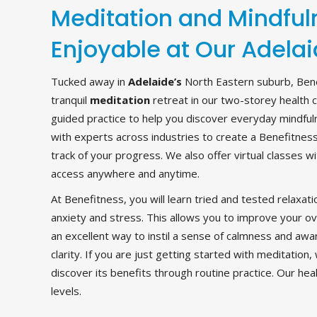
Meditation and Mindfu
Enjoyable at Our Adelai
Tucked away in
Adelaide’s
North Eastern suburb, Bene
tranquil
meditation
retreat in our two-storey health 
guided practice to help you discover everyday mindfu
with experts across industries to create a Benefitnes
track of your progress. We also offer virtual classes 
access anywhere and anytime.
At Benefitness, you will learn tried and tested relaxat
anxiety and stress. This allows you to improve your ove
an excellent way to instil a sense of calmness and a
clarity. If you are just getting started with meditation
discover its benefits through routine practice. Our healt
levels.