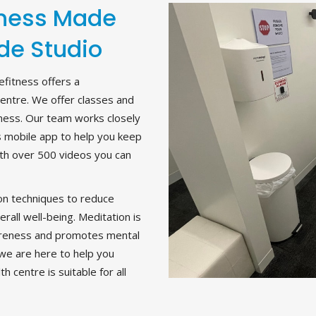
lness Made
de Studio
fitness offers a
centre. We offer classes and
lness. Our team works closely
s mobile app to help you keep
with over 500 videos you can
ion techniques to reduce
rall well-being. Meditation is
wareness and promotes mental
, we are here to help you
h centre is suitable for all