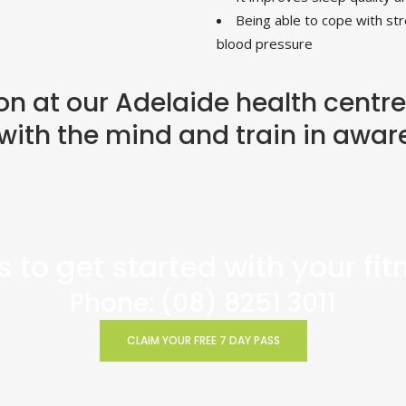
Being able to cope with str
blood pressure
on at our Adelaide health centre
with the mind and train in awar
 to get started with your fi
Phone:
(08) 8251 3011
CLAIM YOUR FREE 7 DAY PASS