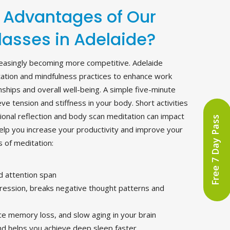
 Advantages of Our
lasses in Adelaide?
ncreasingly becoming more competitive. Adelaide
ation and mindfulness practices to enhance work
ships and overall well-being. A simple five-minute
ve tension and stiffness in your body. Short activities
ional reflection and body scan meditation can impact
Free 7 Day Pass
help you increase your productivity and improve your
 of meditation:
d attention span
ssion, breaks negative thought patterns and
uce memory loss, and slow aging in your brain
and helps you achieve deep sleep faster