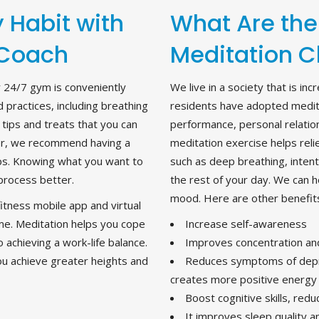
 Habit with
What Are the
 Coach
Meditation C
r 24/7 gym is conveniently
We live in a society that is i
 practices, including breathing
residents have adopted medit
 tips and treats that you can
performance, personal relation
nner, we recommend having a
meditation exercise helps relie
eps. Knowing what you want to
such as deep breathing, intent
process better.
the rest of your day. We can 
mood. Here are other benefits
tness mobile app and virtual
me. Meditation helps you cope
Increase self-awareness
o achieving a work-life balance.
Improves concentration an
ou achieve greater heights and
Reduces symptoms of depre
creates more positive energy
Boost cognitive skills, red
It improves sleep quality 