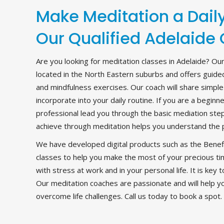
Make Meditation a Daily
Our Qualified Adelaide
Are you looking for meditation classes in Adelaide? Ou
located in the North Eastern suburbs and offers guided
and mindfulness exercises. Our coach will share simple
incorporate into your daily routine. If you are a begi
professional lead you through the basic mediation st
achieve through meditation helps you understand the 
We have developed digital products such as the Benefi
classes to help you make the most of your precious ti
with stress at work and in your personal life. It is key t
Our meditation coaches are passionate and will help y
overcome life challenges. Call us today to book a spot.