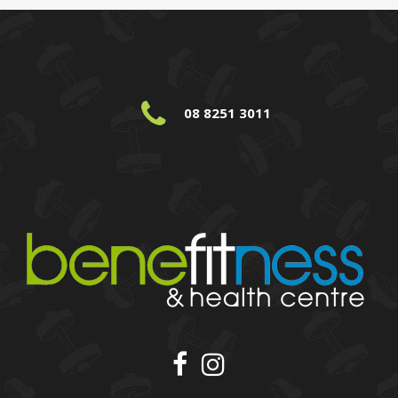
08 8251 3011