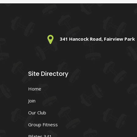
341 Hancock Road, Fairview Park
Site Directory
Home
Join
Our Club
Group Fitness
Pilates 341