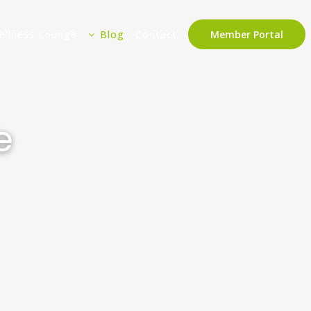
ellness Lounge
Blog
Contact
Member Portal
e