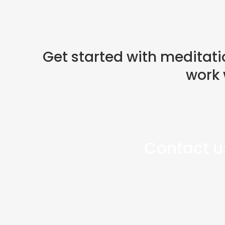
Get started with meditati
work 
Contact us