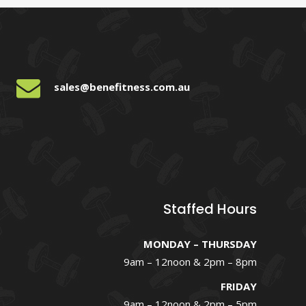
sales@benefitness.com.au
Staffed Hours
MONDAY – THURSDAY
9am – 12noon & 2pm – 8pm
FRIDAY
9am – 12noon & 2pm – 5pm