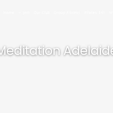
Home
Join
Our Club
Group Fitness
Pilates 341
W
Meditation Adelaid