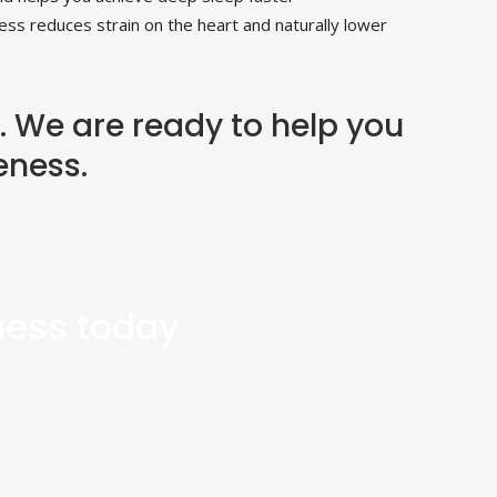
ess reduces strain on the heart and naturally lower
. We are ready to help you
eness.
tness today