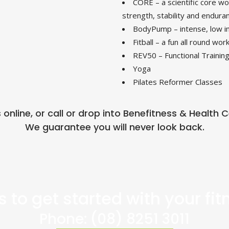
CORE – a scientific core wor
strength, stability and endura
BodyPump – intense, low im
Fitball – a fun all round wor
REV50 – Functional Training
Yoga
Pilates Reformer Classes
s online, or call or drop into Benefitness & Health
We guarantee you will never look back.
 to get started with your fi
Phone:
(08) 8251 3011