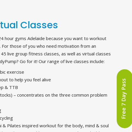
rtual Classes
24 hour gyms Adelaide because you want to workout
 For those of you who need motivation from an
5 live group fitness classes, as well as virtual classes
yPump? Go for it! Our range of live classes include:
obic exercise
out to help you feel alive
Free 7 Day Pass
tep & TTB
tocks) – concentrates on the three common problem
g
cycling
 & Pilates inspired workout for the body, mind & soul