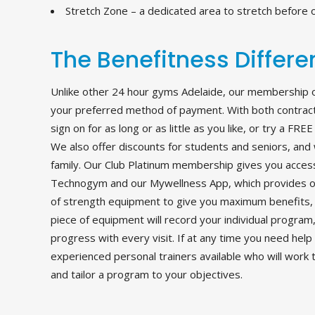
Stretch Zone – a dedicated area to stretch before o
The Benefitness Differ
Unlike other 24 hour gyms Adelaide, our membership opt
your preferred method of payment. With both contract 
sign on for as long or as little as you like, or try a FR
We also offer discounts for students and seniors, and 
family. Our Club Platinum membership gives you access
Technogym and our Mywellness App, which provides on
of strength equipment to give you maximum benefits, 
piece of equipment will record your individual program
progress with every visit. If at any time you need help
experienced personal trainers available who will work 
and tailor a program to your objectives.