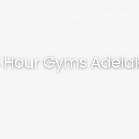
Home
Join
Our Club
Group Fitness
Pilates 341
W
 Hour Gyms Adela