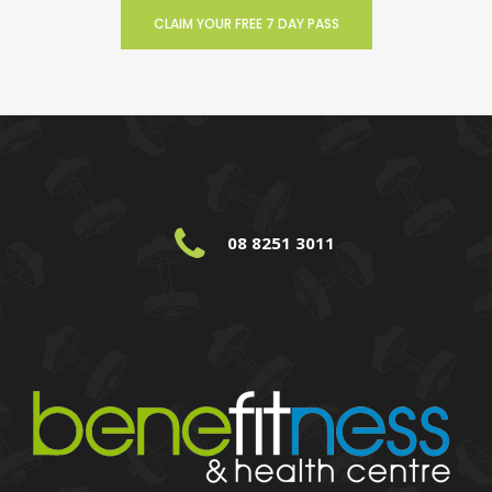
CLAIM YOUR FREE 7 DAY PASS
08 8251 3011