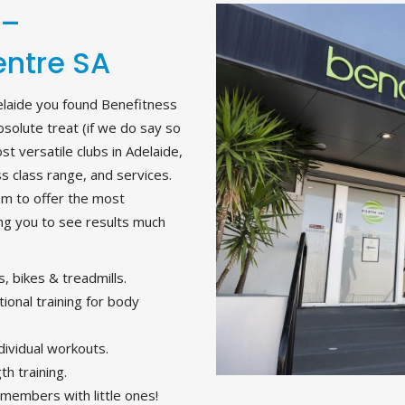
 –
entre SA
elaide you found Benefitness
absolute treat (if we do say so
t versatile clubs in Adelaide,
ss class range, and services.
om to offer the most
ing you to see results much
, bikes & treadmills.
ional training for body
dividual workouts.
h training.
l members with little ones!