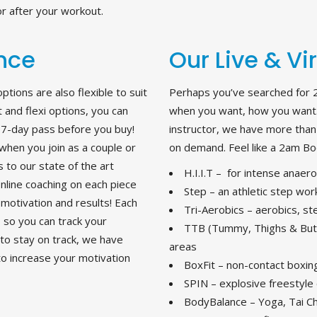
r after your workout.
ence
Our Live & Vi
ions are also flexible to suit
Perhaps you’ve searched for 
and flexi options, you can
when you want, how you want.
EE 7-day pass before you buy!
instructor, we have more than 4
when you join as a couple or
on demand. Feel like a 2am Bod
 to our state of the art
H.I.I.T – for intense anaer
line coaching on each piece
Step – an athletic step work
motivation and results! Each
Tri-Aerobics – aerobics, s
, so you can track your
TTB (Tummy, Thighs & But
 to stay on track, we have
areas
to increase your motivation
BoxFit – non-contact boxin
SPIN – explosive freestyle 
BodyBalance – Yoga, Tai Chi