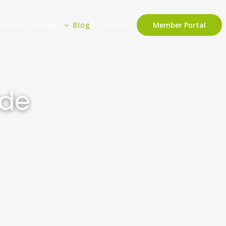
ellness Lounge
Blog
Contact
Member Portal
ide