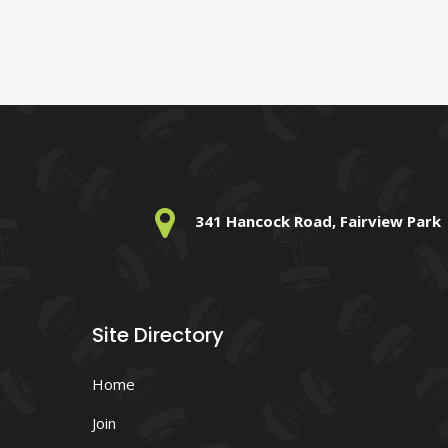
341 Hancock Road, Fairview Park
Site Directory
Home
Join