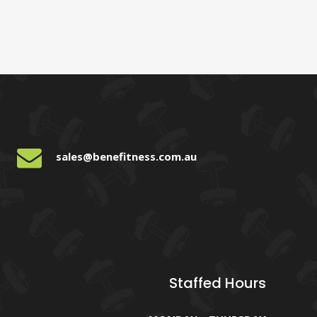
sales@benefitness.com.au
Staffed Hours