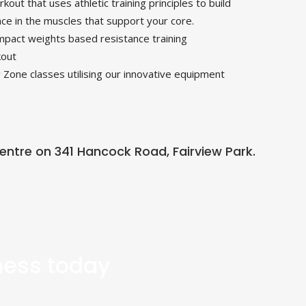
kout that uses athletic training principles to build
nce in the muscles that support your core.
pact weights based resistance training
kout
 Zone classes utilising our innovative equipment
 Centre on 341 Hancock Road, Fairview Park.
tness today