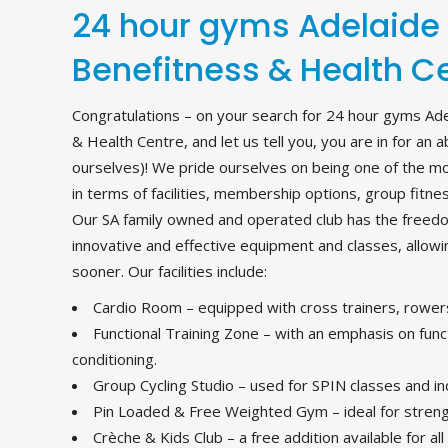
24 hour gyms Adelaide
Benefitness & Health C
Congratulations – on your search for 24 hour gyms Ad
& Health Centre, and let us tell you, you are in for an 
ourselves)! We pride ourselves on being one of the mos
in terms of facilities, membership options, group fitne
Our SA family owned and operated club has the freed
innovative and effective equipment and classes, allow
sooner. Our facilities include:
Cardio Room – equipped with cross trainers, rowers
Functional Training Zone – with an emphasis on funct
conditioning.
Group Cycling Studio – used for SPIN classes and in
Pin Loaded & Free Weighted Gym – ideal for strengt
Crèche & Kids Club – a free addition available for al