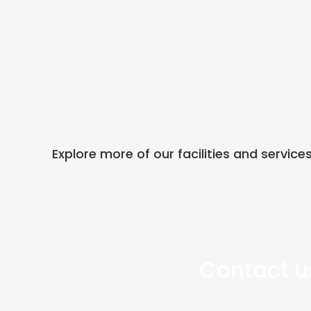
Explore more of our facilities and service
Contact us