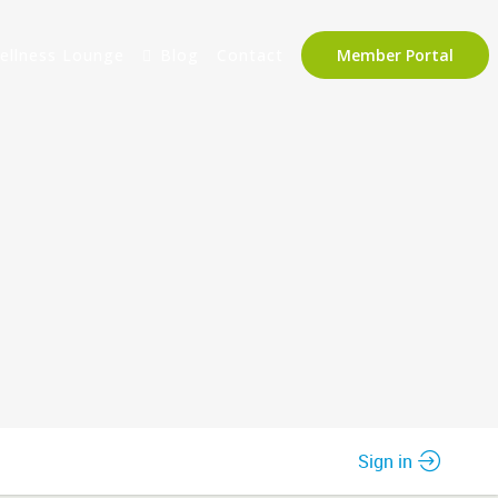
ellness Lounge
Blog
Contact
Member Portal