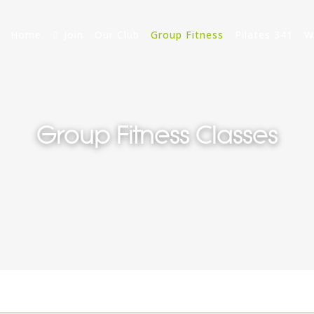
Home
Join
Our Club
Group Fitness
Pilates 341
W
Group Fitness Classes