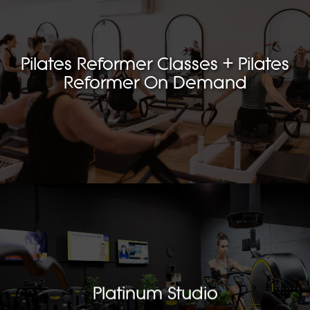
Pilates Reformer Classes + Pilates
Reformer On Demand
Platinum Studio