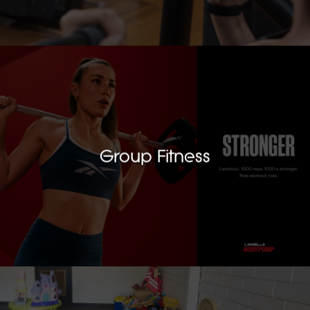
Group Fitness