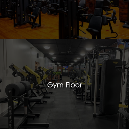
Gym Floor