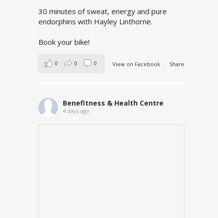
30 minutes of sweat, energy and pure
endorphins with Hayley Linthorne.
Book your bike!
0
0
0
View on Facebook
·
Share
Benefitness & Health Centre
4 days ago