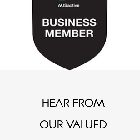
HEAR FROM
OUR VALUED