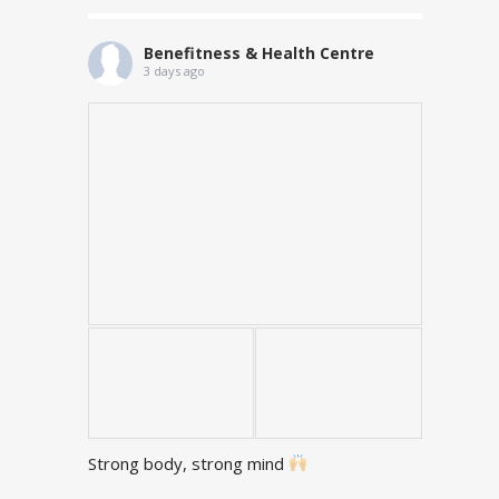
Benefitness & Health Centre
3 days ago
Strong body, strong mind