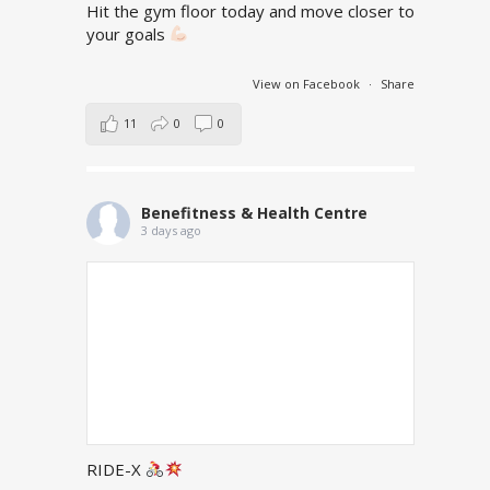
Hit the gym floor today and move closer to
your goals
View on Facebook
·
Share
11
0
0
Benefitness & Health Centre
3 days ago
RIDE-X