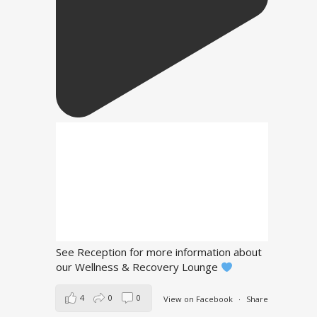
See Reception for more information about
our Wellness & Recovery Lounge
4
0
0
View on Facebook
·
Share