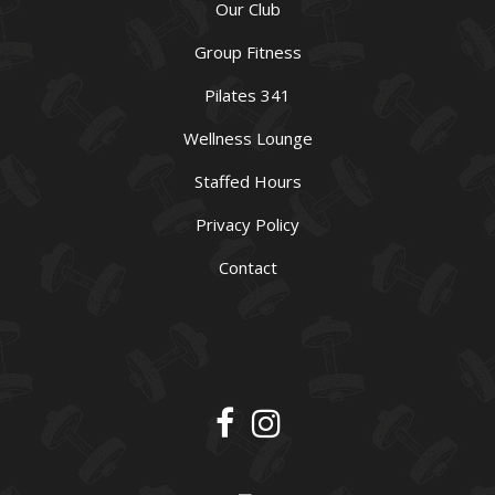
Our Club
Group Fitness
Pilates 341
Wellness Lounge
Staffed Hours
Privacy Policy
Contact