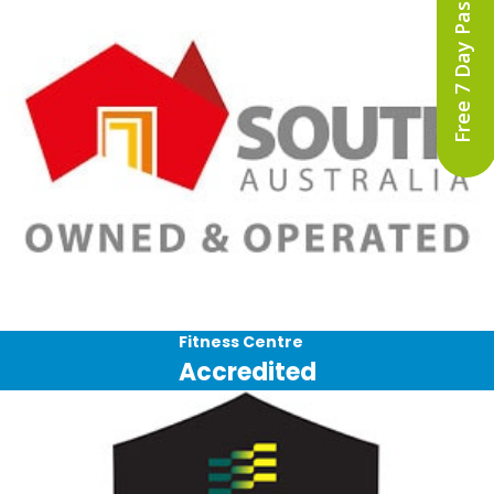
Free 7 Day Pass
Fitness Centre
Accredited