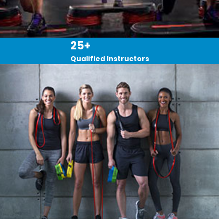
25+
Qualified Instructors