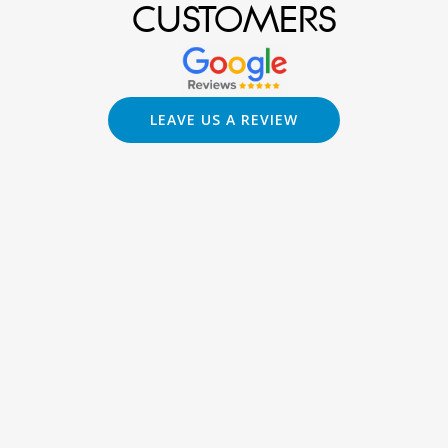
CUSTOMERS
LEAVE US A REVIEW