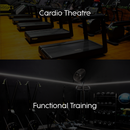
Cardio Theatre
Functional Training