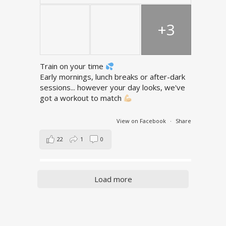
+3
Train on your time
Early mornings, lunch breaks or after-dark
sessions... however your day looks, we've
got a workout to match
View on Facebook
·
Share
22
1
0
Load more