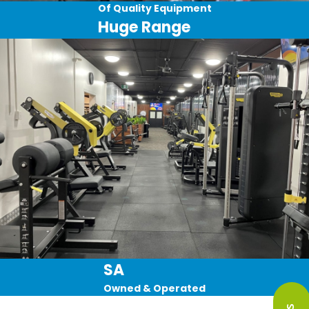
Of Quality Equipment
Huge Range
SA
Owned & Operated