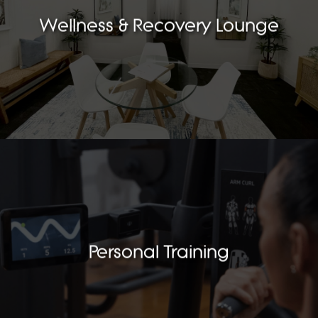
Wellness & Recovery Lounge
Personal Training