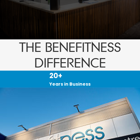
THE BENEFITNESS
DIFFERENCE
20+
Years in Business