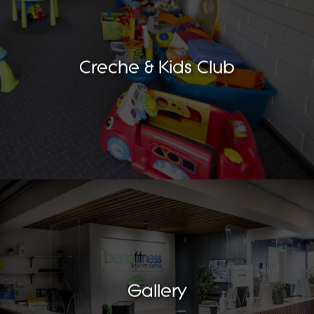
Creche & Kids Club
Gallery