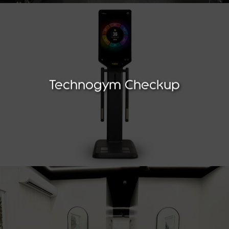
Technogym Checkup