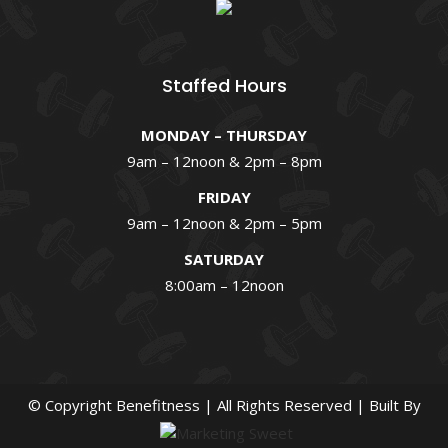
Staffed Hours
MONDAY – THURSDAY
9am – 12noon & 2pm – 8pm
FRIDAY
9am – 12noon & 2pm – 5pm
SATURDAY
8:00am – 12noon
© Copyright
Benefitness | All Rights Reserved | Built By