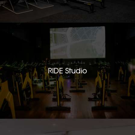
RIDE Studio