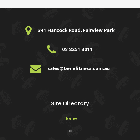
341 Hancock Road, Fairview Park
08 8251 3011
sales@benefitness.com.au
Site Directory
Home
Join