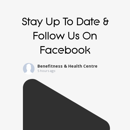
Stay Up To Date &
Follow Us On
Facebook
Benefitness & Health Centre
5 hours ago