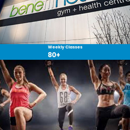
Weekly Classes
80+