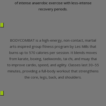
of intense anaerobic exercise with less-intense
recovery periods.
BODYCOMBAT is a high-energy, non-contact, martial
arts-inspired group fitness program by Les Mills that
burns up to 570 calories per session. It blends moves
from karate, boxing, taekwondo, tai chi, and muay thai
to improve cardio, speed, and agility. Classes last 30–55
minutes, providing a full-body workout that strengthens
the core, legs, back, and shoulders.