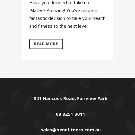
Have you decided to take up
Pilates? Amazing! You’ve made a
fantastic decision to take your health
and fitness to the next level....
READ MORE
341 Hancock Road, Fairview Park
08 8251 3011
sales@benefitness.com.au