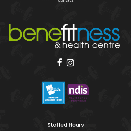
Contact
Staffed Hours