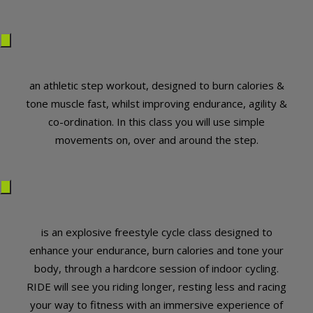
an athletic step workout, designed to burn calories &
tone muscle fast, whilst improving endurance, agility &
co-ordination. In this class you will use simple
movements on, over and around the step.
is an explosive freestyle cycle class designed to
enhance your endurance, burn calories and tone your
body, through a hardcore session of indoor cycling.
RIDE will see you riding longer, resting less and racing
your way to fitness with an immersive experience of