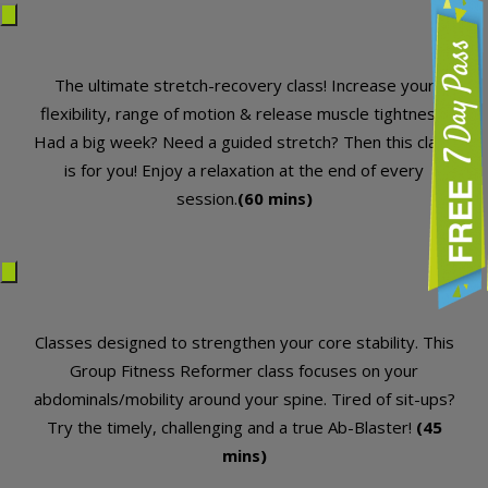
Free 7 Day Pass
The ultimate stretch-recovery class! Increase your
flexibility, range of motion & release muscle tightness.
Had a big week? Need a guided stretch? Then this class
is for you! Enjoy a relaxation at the end of every
session.
(60 mins)
Classes designed to strengthen your core stability. This
Group Fitness Reformer class focuses on your
abdominals/mobility around your spine. Tired of sit-ups?
Try the timely, challenging and a true Ab-Blaster!
(45
mins)