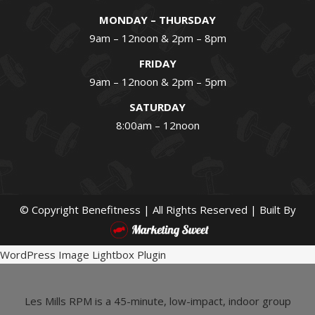
MONDAY – THURSDAY
9am – 12noon & 2pm – 8pm
FRIDAY
9am – 12noon & 2pm – 5pm
SATURDAY
8:00am – 12noon
© Copyright
Benefitness | All Rights Reserved | Built By
WordPress Image Lightbox Plugin
Les Mills RPM is a 45-minute, low-impact, indoor group