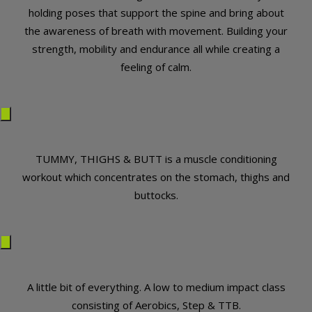
holding poses that support the spine and bring about
the awareness of breath with movement. Building your
strength, mobility and endurance all while creating a
feeling of calm.
TUMMY, THIGHS & BUTT is a muscle conditioning
workout which concentrates on the stomach, thighs and
buttocks.
A little bit of everything. A low to medium impact class
consisting of Aerobics, Step & TTB.