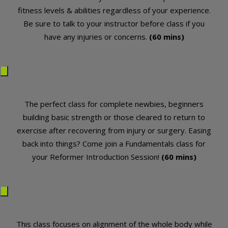
fitness levels & abilities regardless of your experience.
Be sure to talk to your instructor before class if you
have any injuries or concerns.
(60 mins)
The perfect class for complete newbies, beginners
building basic strength or those cleared to return to
exercise after recovering from injury or surgery. Easing
back into things? Come join a Fundamentals class for
your Reformer Introduction Session!
(60 mins)
This class focuses on alignment of the whole body while