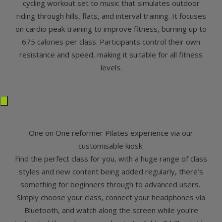
cycling workout set to music that simulates outdoor
riding through hills, flats, and interval training. It focuses
on cardio peak training to improve fitness, burning up to
675 calories per class. Participants control their own
resistance and speed, making it suitable for all fitness
levels.
One on One reformer Pilates experience via our
customisable kiosk.
Find the perfect class for you, with a huge range of class
styles and new content being added regularly, there’s
something for beginners through to advanced users.
Simply choose your class, connect your headphones via
Bluetooth, and watch along the screen while you’re