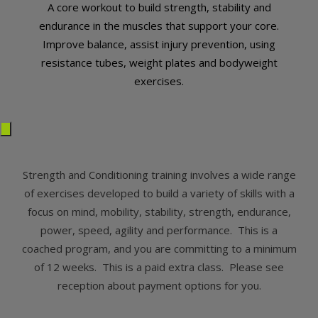
A core workout to build strength, stability and
endurance in the muscles that support your core.
Improve balance, assist injury prevention, using
resistance tubes, weight plates and bodyweight
exercises.
Strength and Conditioning training involves a wide range
of exercises developed to build a variety of skills with a
focus on mind, mobility, stability, strength, endurance,
power, speed, agility and performance. This is a
coached program, and you are committing to a minimum
of 12 weeks. This is a paid extra class. Please see
reception about payment options for you.