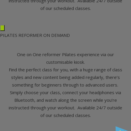
instructed through your workout. Available 24/7 outside
of our scheduled classes.
PILATES REFORMER ON DEMAND
One on One reformer Pilates experience via our
customisable kiosk.
Find the perfect class for you, with a huge range of class
styles and new content being added regularly, there’s
something for beginners through to advanced users.
Simply choose your class, connect your headphones via
Bluetooth, and watch along the screen while you’re
instructed through your workout. Available 24/7 outside
of our scheduled classes.