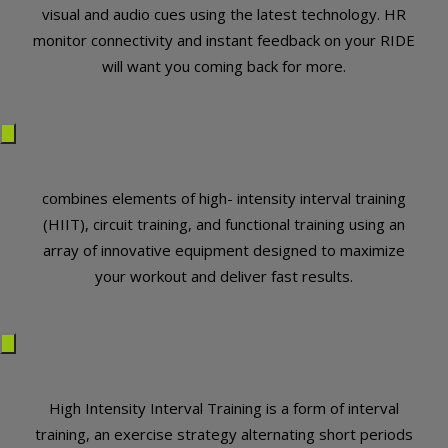
visual and audio cues using the latest technology. HR
monitor connectivity and instant feedback on your RIDE
will want you coming back for more.
combines elements of high- intensity interval training
(HIIT), circuit training, and functional training using an
array of innovative equipment designed to maximize
your workout and deliver fast results.
High Intensity Interval Training is a form of interval
training, an exercise strategy alternating short periods