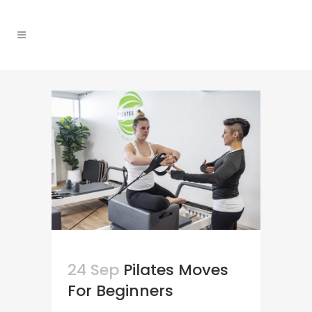
24 Sep
Pilates Moves
For Beginners