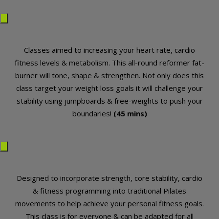
Classes aimed to increasing your heart rate, cardio
fitness levels & metabolism. This all-round reformer fat-
burner will tone, shape & strengthen. Not only does this
class target your weight loss goals it will challenge your
stability using jumpboards & free-weights to push your
boundaries!
(45 mins)
Designed to incorporate strength, core stability, cardio
& fitness programming into traditional Pilates
movements to help achieve your personal fitness goals.
This class is for everyone & can be adapted for all