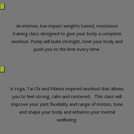
An intense, low impact weights based, resistance
training class designed to give your body a complete
workout. Pump will build strength, tone your body and
push you to the limit every time.
A Yoga, Tai Chi and Pilates inspired workout that allows
you to feel strong, calm and centered. This class will
improve your joint flexibility and range of motion, tone
and shape your body and enhance your mental
wellbeing.