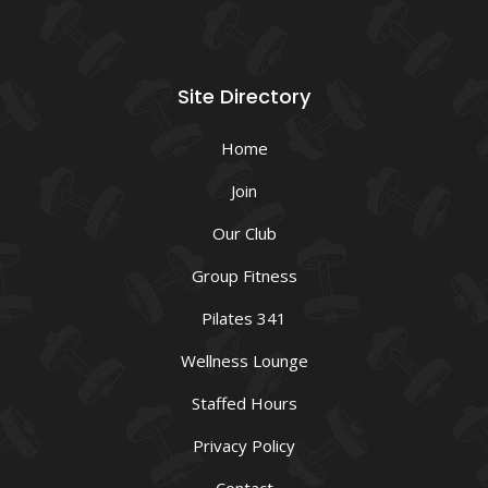
Site Directory
Home
Join
Our Club
Group Fitness
Pilates 341
Wellness Lounge
Staffed Hours
Privacy Policy